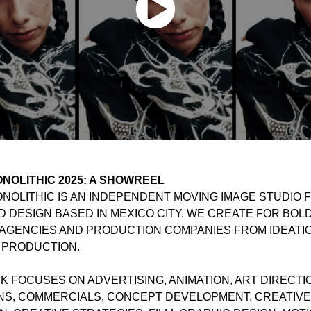
NOLITHIC 2025: A SHOWREEL
OLITHIC IS AN INDEPENDENT MOVING IMAGE STUDIO F
D DESIGN BASED IN MEXICO CITY. WE CREATE FOR BOL
AGENCIES AND PRODUCTION COMPANIES FROM IDEATI
 PRODUCTION.
 FOCUSES ON ADVERTISING, ANIMATION, ART DIRECTI
NS, COMMERCIALS, CONCEPT DEVELOPMENT, CREATIVE