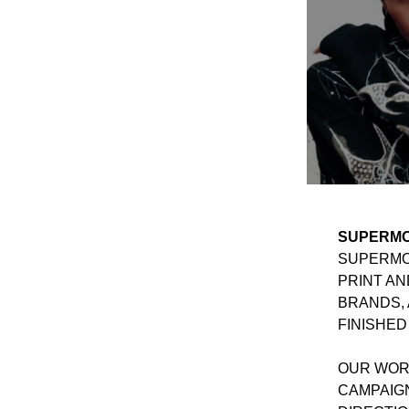
SUPERMO
SUPERMON
PRINT AN
BRANDS, 
FINISHED
OUR WORK
CAMPAIG