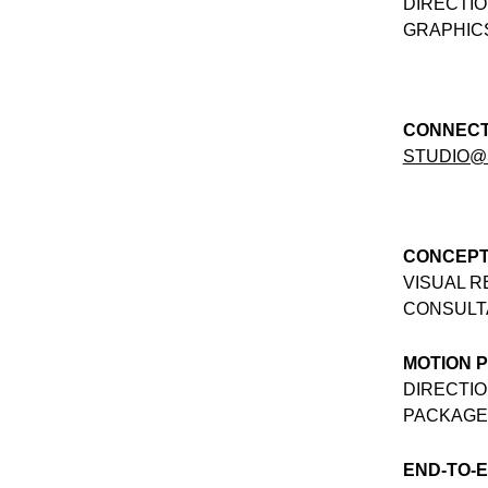
DIRECTIO
GRAPHICS
CONNEC
STUDIO@
CONCEPT
VISUAL 
CONSULT
MOTION 
DIRECTIO
PACKAGE
END-TO-