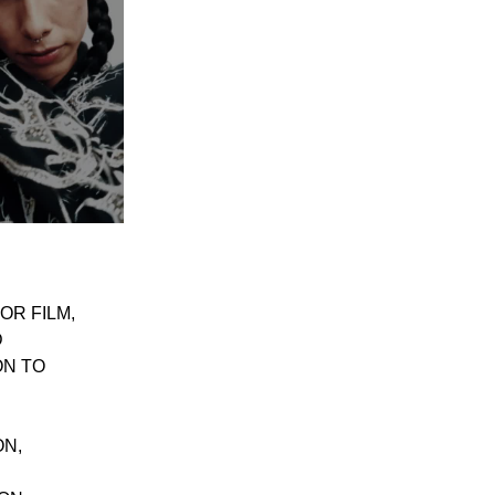
OR FILM,
D
ON TO
ON,