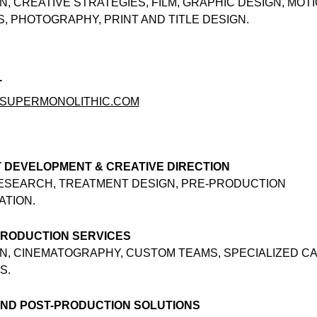
N, CREATIVE STRATEGIES, FILM, GRAPHIC DESIGN, MOT
, PHOTOGRAPHY, PRINT AND TITLE DESIGN.
T
SUPERMONOLITHIC.COM
 DEVELOPMENT & CREATIVE DIRECTION
RESEARCH, TREATMENT DESIGN, PRE-PRODUCTION
ATION.
PRODUCTION SERVICES
N, CINEMATOGRAPHY, CUSTOM TEAMS, SPECIALIZED C
S.
END POST-PRODUCTION SOLUTIONS