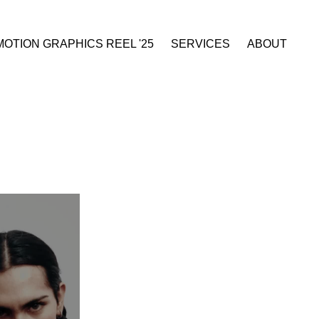
MOTION GRAPHICS REEL '25
SERVICES
ABOUT