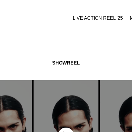
LIVE ACTION REEL '25
SHOWREEL